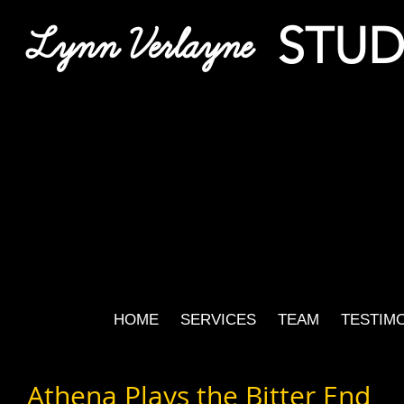
STUD
Lynn Verlayne
HOME
SERVICES
TEAM
TESTIM
Athena Plays the Bitter End