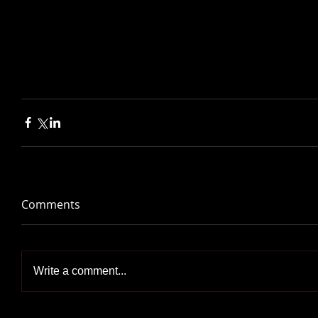
Comments
Write a comment...