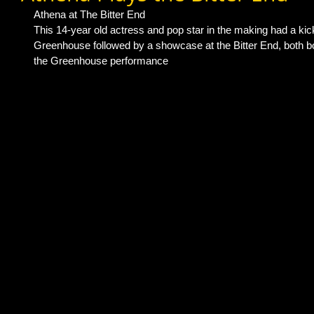
Athena at The Bitter End 
This 14-year old actress and pop star in the making had a kic
Greenhouse followed by a showcase at the Bitter End, both bo
the Greenhouse performance 