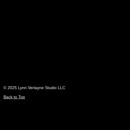
© 2025 Lynn Verlayne Studio LLC
Back to Top