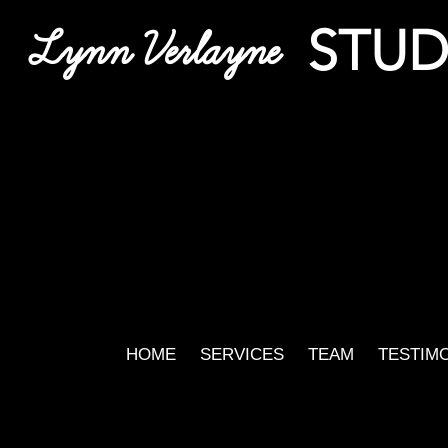
STUD
Lynn Verlayne
HOME
SERVICES
TEAM
TESTIM
Harr