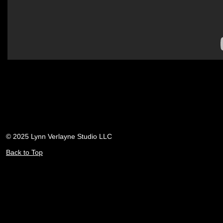
© 2025 Lynn Verlayne Studio LLC
Back to Top