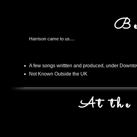
Be
Harrison came to us....
A few songs writtten and produced, under Downt
Not Known Outside the UK
At the