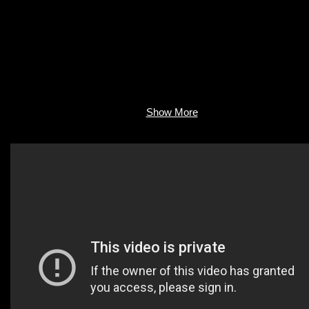
Show More