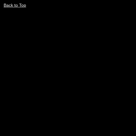
Back to Top