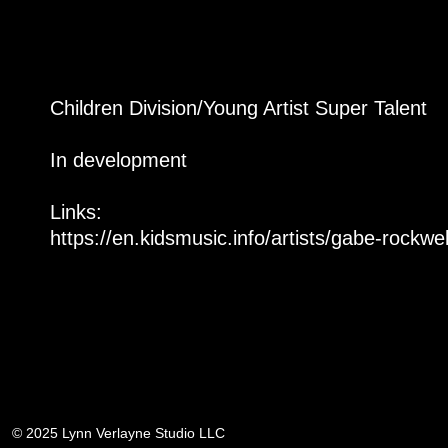
Children Division/Young Artist Super Talent
In development
Links:
https://en.kidsmusic.info/artists/gabe-rockwel
© 2025 Lynn Verlayne Studio LLC