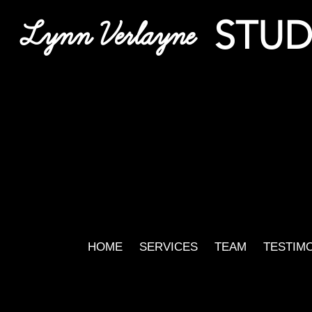
STUD
Lynn Verlayne
HOME
SERVICES
TEAM
TESTIM
Gabe