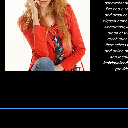
songwriter an
I've had a r
and produced
biggest names 
singer/songwr
group of ta
reach even 
themselves t
and online m
and resou
individualized
provide