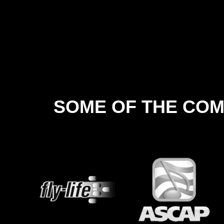
SOME OF THE COM