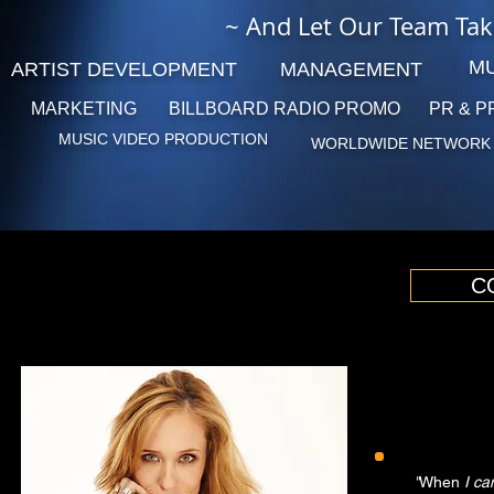
~ And Let Our Team Tak
MU
ARTIST DEVELOPMENT
MANAGEMENT
MARKETING
BILLBOARD RADIO
PROMO
PR & P
MUSIC VIDEO PRODUCTION
WORLDWIDE NETWORK
C
"
When
I ca