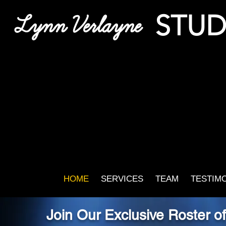
STUD
Lynn Verlayne
HOME
SERVICES
TEAM
TESTIM
Join Our Exclusive Roster o