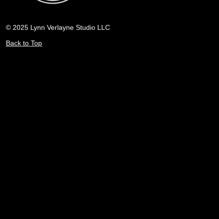
© 2025 Lynn Verlayne Studio LLC
Back to Top