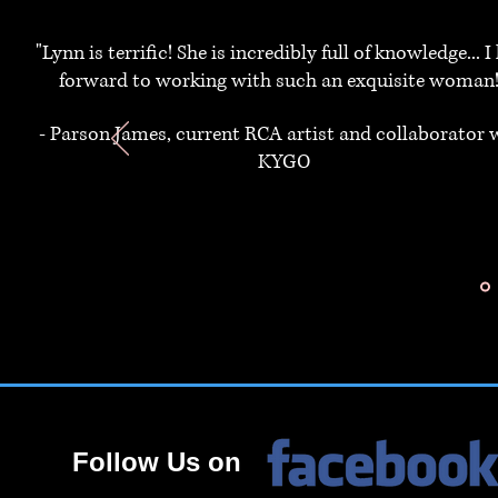
"Lynn is terrific! She is incredibly full of knowledge... I
forward to working with such an exquisite woman!
- Parson James, current RCA artist and collaborator 
KYGO
Follow Us on